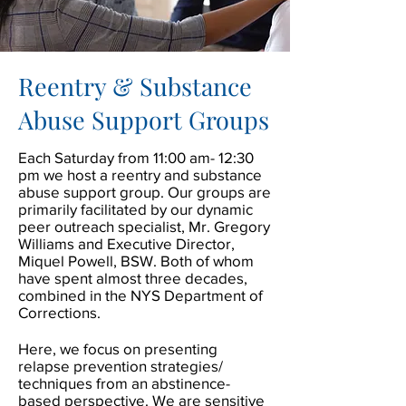
Reentry & Substance
Abuse Support Groups
Each Saturday from 11:00 am- 12:30
pm we host a reentry and substance
abuse support group. Our groups are
primarily facilitated by our dynamic
peer outreach specialist, Mr. Gregory
Williams and Executive Director,
Miquel Powell, BSW. Both of whom
have spent almost three decades,
combined in the NYS Department of
Corrections.
Here, we focus on presenting
relapse prevention strategies/
techniques from an abstinence-
based perspective. We are sensitive