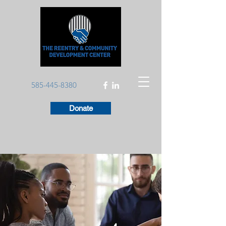
585-445-8380
Donate