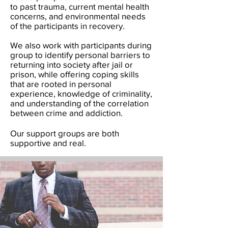
to past trauma, current mental health
concerns, and environmental needs
of the participants in recovery.
We also work with participants during
group to identify personal barriers to
returning into society after jail or
prison, while offering coping skills
that are rooted in personal
experience, knowledge of criminality,
and understanding of the correlation
between crime and addiction.
Our support groups are both
supportive and real.