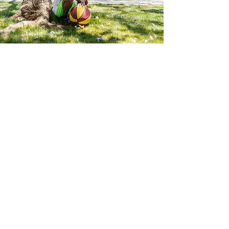
Community
Development Programs
It is our philosophy that to adequately
assist men & women who are
recently released from jail or prison
and those suffering from substance
use disorders; we must also be
working tirelessly to enhance the
social systems they are expected to
interact with during their recovery
and reentry back into society.
With this wealth of thinking, we
initiate community development
programs, events, and advocacy
movements.