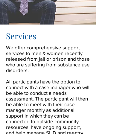
Services
We offer comprehensive support
services to men & women recently
released from jail or prison and those
who are suffering from substance use
disorders.
All participants have the option to
connect with a case manager who will
be able to conduct a needs
assessment. The participant will then
be able to meet with their case
manager monthly as additional
support in which they can be
connected to outside community
resources, have ongoing support,
and help manage SUD and reentry