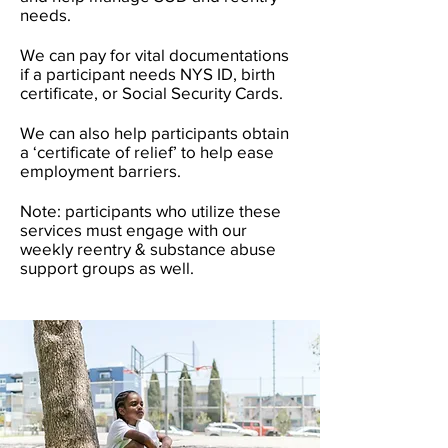
needs.
We can pay for vital documentations
if a participant needs NYS ID, birth
certificate, or Social Security Cards.
We can also help participants obtain
a ‘certificate of relief’ to help ease
employment barriers.
Note: participants who utilize these
services must engage with our
weekly reentry & substance abuse
support groups as well.